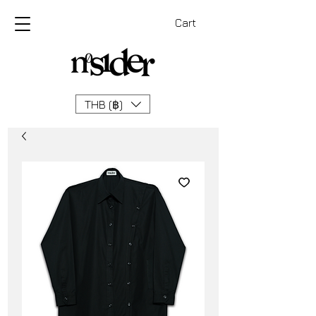
Cart
THB (฿)