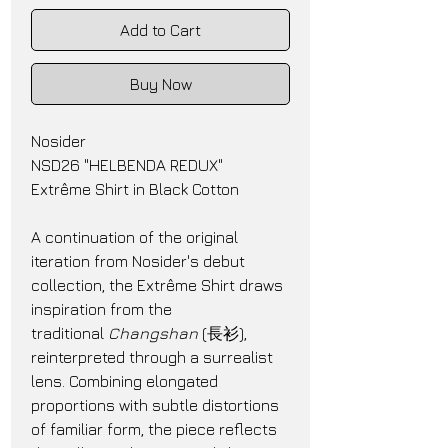
Add to Cart
Buy Now
Nosider
NSD26 "HELBENDA REDUX"
Extrême Shirt in Black Cotton
A continuation of the original 
iteration from Nosider's debut 
collection, the Extrême Shirt draws 
inspiration from the 
traditional 
Changshan
 (長衫), 
reinterpreted through a surrealist 
lens. Combining elongated 
proportions with subtle distortions 
of familiar form, the piece reflects 