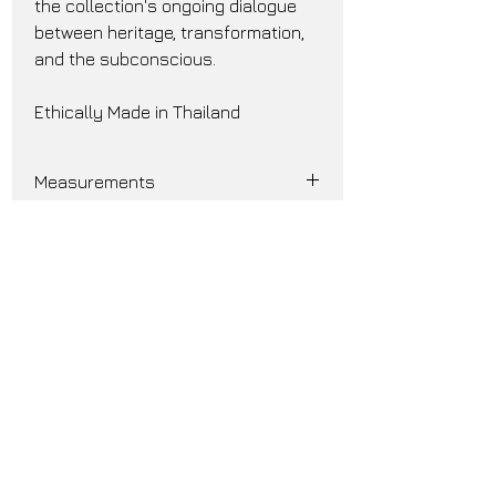
the collection's ongoing dialogue 
between heritage, transformation, 
and the subconscious.
Ethically Made in Thailand
Measurements
Size 0:
Chest 25.5"
Shoulder Width 20"
Sleeve Length 24.75"
Back Length 37"
Size 1:
Join our mailing list and get
Chest 28.5"
notified for early updates and
Shoulder Width 22.5"
Sleeve Length 25"
exclusive deals
Back Length 42"
Subscribe Now