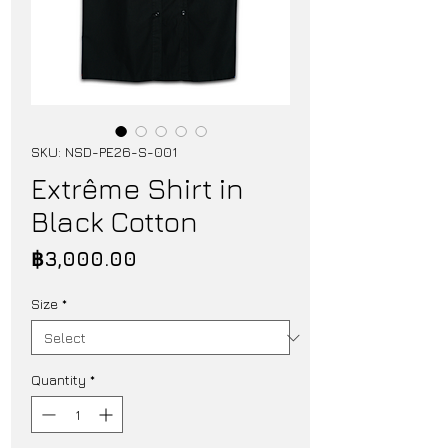
SKU: NSD-PE26-S-001
Extrême Shirt in
Black Cotton
Price
฿3,000.00
Size
*
Quantity
*