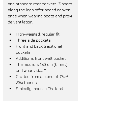
and standard rear pockets. Zippers 
along the legs offer added conveni
ence when wearing boots and provi
de ventilation.
High-waisted, regular fit
Three side pockets
Front and back traditional 
pockets
Additional front welt pocket
The model is 183 cm (6 feet) 
and wears size '1'
Crafted from a blend of 
Thai 
Silk
 fabrics
Ethically made in Thailand
Care Instructions