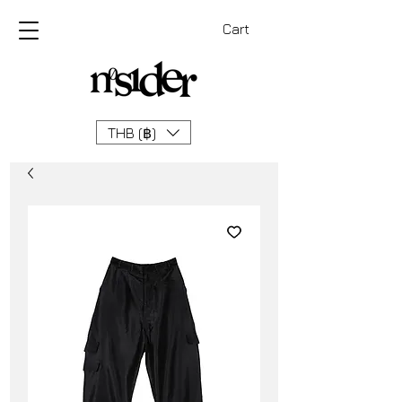
Cart
THB (฿)