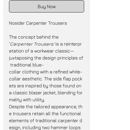
Buy Now
Nosider Carpenter Trousers
The concept behind the 
'
Carpenter Trousers'
 is a reinterpr
etation of a workwear classic—
juxtaposing the design principles of
 traditional blue-
collar clothing with a refined white-
collar aesthetic. The side flap pock
ets are inspired by those found on 
a classic blazer jacket, blending for
mality with utility.
Despite the tailored appearance, th
e trousers retain all the functional 
elements of traditional carpenter d
esign, including two hammer loops 