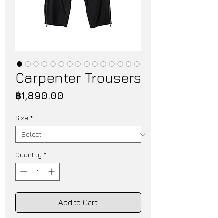
Carpenter Trousers
Price
฿1,890.00
Size
*
Quantity
*
Add to Cart