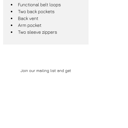
Functional belt loops
Two back pockets
Back vent
Arm pocket
Two sleeve zippers
Join our mailing list and get
notified for early updates and
exclusive deals
Subscribe Now