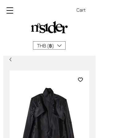
Cart
THB (฿)