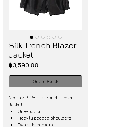
Silk Trench Blazer
Jacket
Price
฿3,590.00
Out of Stock
Nosider PE25 Silk Trench Blazer 
Jacket
One-button
Heavily padded shoulders
Two side pockets